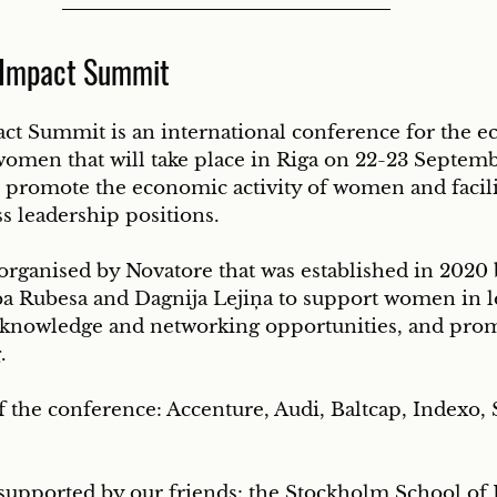
 Impact Summit
t Summit is an international conference for the e
men that will take place in Riga on 22-23 Septemb
 promote the economic activity of women and facili
ss leadership positions. 
organised by Novatore that was established in 2020 
a Rubesa and Dagnija Lejiņa to support women in l
 knowledge and networking opportunities, and pro
. 
 the conference: Accenture, Audi, Baltcap, Indexo, 
supported by our friends: the Stockholm School of