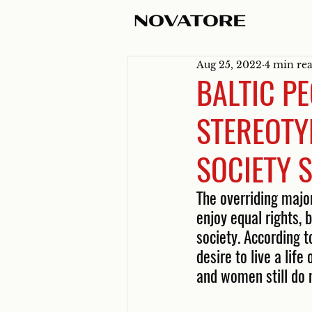
Aug 25, 2022
4 min re
BALTIC PE
STEREOTY
SOCIETY S
The overriding majo
enjoy equal rights,
society. According 
desire to live a lif
and women still do n