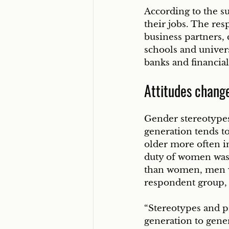
According to the su
their jobs. The re
business partners, 
schools and univers
banks and financial
Attitudes chang
Gender stereotype
generation tends t
older more often 
duty of women was 
than women, men w
respondent group, 
“Stereotypes and pr
generation to gene