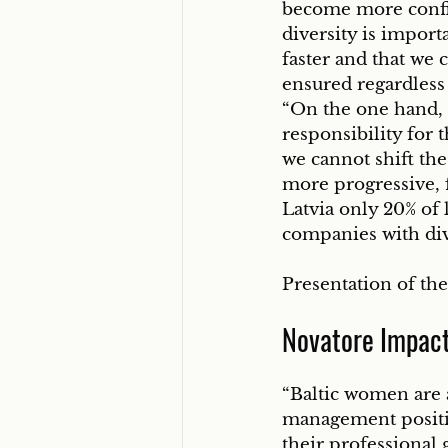
become more confid
diversity is import
faster and that we c
ensured regardless 
“On the one hand, 
responsibility for
we cannot shift the
more progressive, 
Latvia only 20% of
companies with div
Presentation of the
Novatore Impac
“Baltic women are 
management positio
their professional