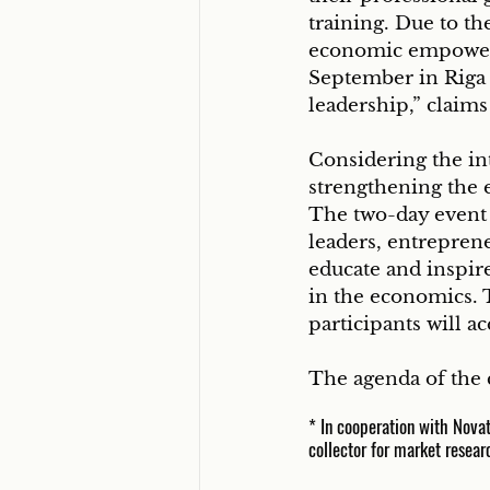
training. Due to th
economic empower
September in Riga
leadership,” claim
Considering the int
strengthening the e
The two-day event w
leaders, entreprene
educate and inspir
in the economics. 
participants will a
The agenda of the c
* In cooperation with Nova
collector for market resear