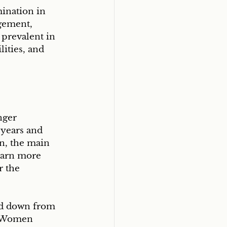
ination in 
gement, 
 prevalent in 
ities, and 
nger 
years and 
n, the main 
earn more 
 the 
sed down from 
. Women 