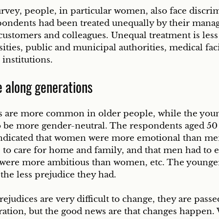
rvey, people, in particular women, also face discrim
spondents had been treated unequally by their mana
customers and colleagues. Unequal treatment is less
ities, public and municipal authorities, medical facil
 institutions.
e along generations
s are more common in older people, while the you
o be more gender-neutral. The respondents aged 50 
indicated that women were more emotional than me
to care for home and family, and that men had to 
ere more ambitious than women, etc. The younger
the less prejudice they had.
ejudices are very difficult to change, they are pas
ration, but the good news are that changes happen