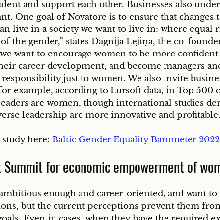
ent and support each other. Businesses also unders
ant. One goal of Novatore is to ensure that changes t
an live in a society we want to live in: where equal r
of the gender,” states Dagnija Lejiņa, the co-founde
we want to encourage women to be more confident 
 their career development, and become managers and
 responsibility just to women. We also invite busines
for example, according to Lursoft data, in Top 500 
 leaders are women, though international studies de
erse leadership are more innovative and profitable.
 study here: 
Baltic Gender Equality Barometer 2022
t Summit for economic empowerment of wo
ambitious enough and career-oriented, and want to 
ns, but the current perceptions prevent them fro
 goals. Even in cases, when they have the required e