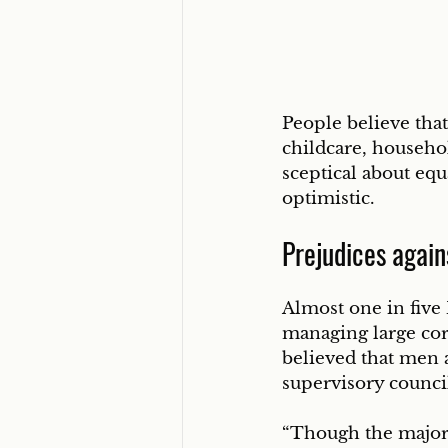
People believe that 
childcare, househo
sceptical about equ
optimistic.
Prejudices again
Almost one in five 
managing large cor
believed that men 
supervisory counci
“Though the majorit