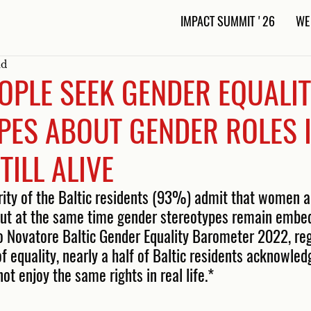
IMPACT SUMMIT '26
WE
ad
OPLE SEEK GENDER EQUALIT
PES ABOUT GENDER ROLES I
TILL ALIVE
rity of the Baltic residents (93%) admit that women 
 but at the same time gender stereotypes remain embed
to Novatore Baltic Gender Equality Barometer 2022, reg
e of equality, nearly a half of Baltic residents acknowle
ot enjoy the same rights in real life.* 