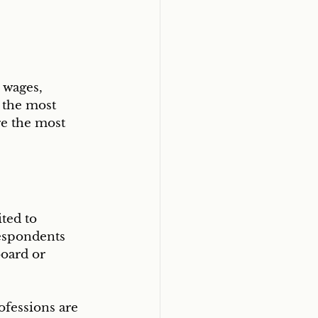
 wages, 
 the most 
re the most 
ted to 
espondents 
oard or 
ofessions are 