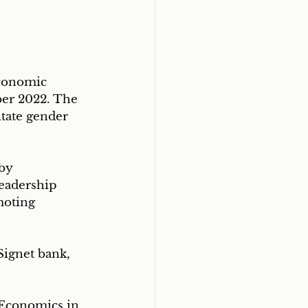
conomic 
er 2022. The 
tate gender 
by 
eadership 
moting 
Signet bank, 
 Economics in 