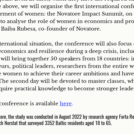
e above, we will organise the first international conf
ment of women: the Novatore Impact Summit, on 
 to analyse the role of women in economics and pr
s Baiba Rubesa, co-founder of Novatore. 
ernational situation, the conference will also focus
conomics and resilience during a deep crisis, inclu
ill bring together 50 speakers from 18 countries: in
urs, political leaders, researchers from the entire w
e women to achieve their career ambitions and have 
The second day will be devoted to master classes, w
cquire practical knowledge to become stronger leade
onference is available 
here
.
tore, the study was conducted in August 2022 by research agency Forta R
ch Norstat that surveyed 3352 Baltic residents aged 18 to 65.