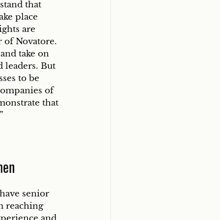
tand that 
ake place 
ights are 
r of Novatore. 
and take on 
 leaders. But 
ses to be 
companies of 
monstrate that 
” 
men
have senior 
m reaching 
xperience and 