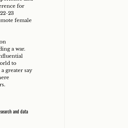
erence for 
22-23 
omote female 
 on 
ding a war.
fluential 
orld to 
a greater say 
here 
rs.
esearch and data 