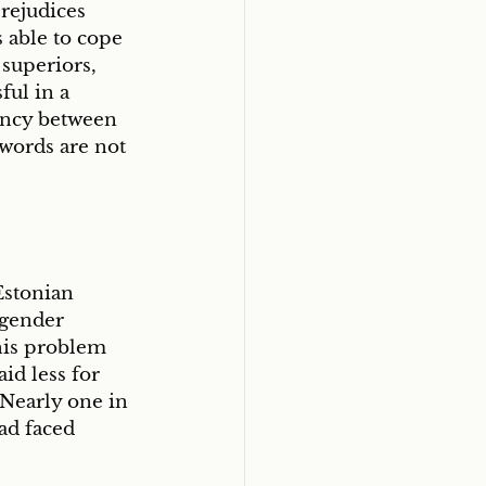
rejudices 
able to cope 
superiors, 
ul in a 
tency between 
 words are not 
Estonian 
 gender 
his problem 
d less for 
Nearly one in 
ad faced 