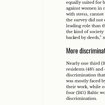
equally suited for 
against women in m
with stress, cannot
the survey did not
leading role than th
the kind of society
backed by deeds,” 
More discriminat
Nearly one third (3
residents (48% and
discrimination tha
was mostly faced b
their work, while 
four (24%) Baltic w
discrimination. 