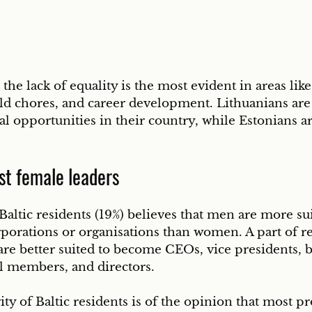
the lack of equality is the most evident in areas like
ld chores, and career development. Lithuanians are
al opportunities in their country, while Estonians a
st female leaders
Baltic residents (19%) believes that men are more sui
porations or organisations than women. A part of r
are better suited to become CEOs, vice presidents, b
l members, and directors. 
y of Baltic residents is of the opinion that most pr