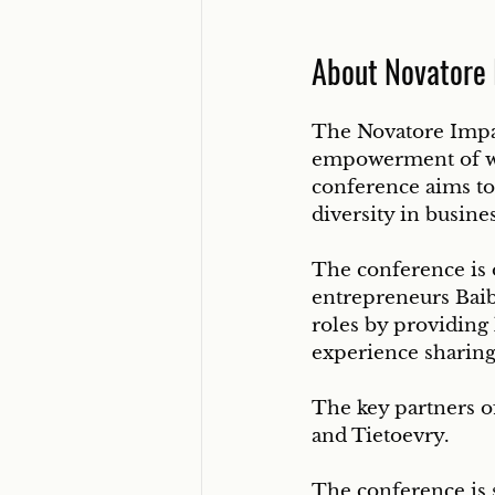
About Novatore
The Novatore Impac
empowerment of wo
conference aims to
diversity in busine
The conference is 
entrepreneurs Baib
roles by providing
experience sharing
The key partners of
and Tietoevry.
The conference is 