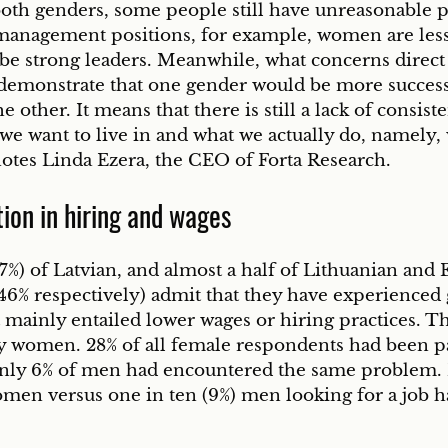
both genders, some people still have unreasonable p
anagement positions, for example, women are less 
 be strong leaders. Meanwhile, what concerns direct 
 demonstrate that one gender would be more successf
e other. It means that there is still a lack of consis
 we want to live in and what we actually do, namely,
notes Linda Ezera, the CEO of Forta Research. 
ion in hiring and wages
7%) of Latvian, and almost a half of Lithuanian and 
 46% respectively) admit that they have experienced
t mainly entailed lower wages or hiring practices. T
y women. 28% of all female respondents had been pai
only 6% of men had encountered the same problem. 
omen versus one in ten (9%) men looking for a job h