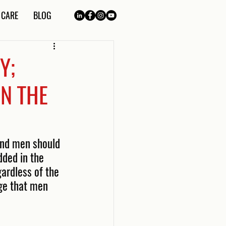
 CARE
BLOG
Y;
N THE
and men should 
ded in the 
ardless of the 
dge that men 