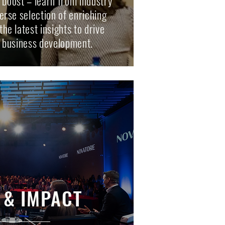
e boost – learn from industry
erse selection of enriching
he latest insights to drive
 business development.
 & IMPACT