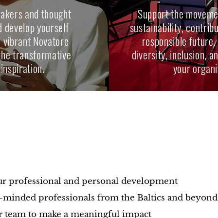
eakers and thought
Support the movemen
d develop yourself
sustainability, contrib
e vibrant Novatore
responsible future.
the transformative
diversity, inclusion, 
inspiration.
your organi
?
s
ur professional and personal development
-minded professionals from the Baltics and beyond
 team to make a meaningful impact