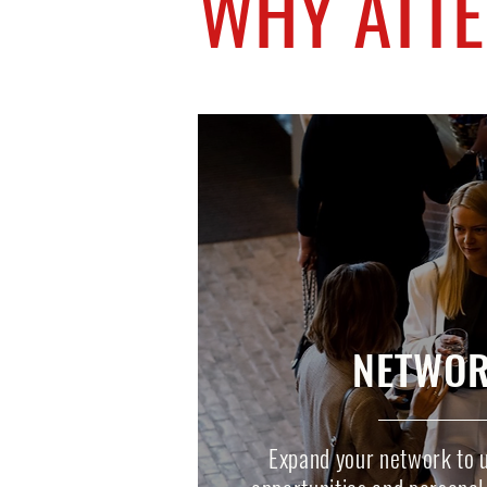
WHY ATT
NETWOR
Expand your network to 