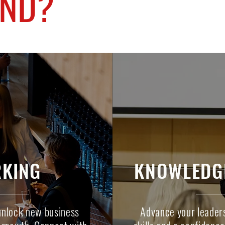
END?
KING
KNOWLEDG
unlock new business
Advance your leaders