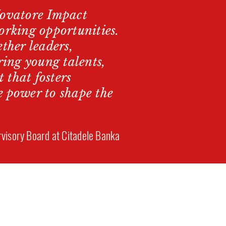
Novatore Impact
orking opportunities.
ther leaders,
ring young talents,
 that fosters
e power to shape the
visory Board at Citadele Banka