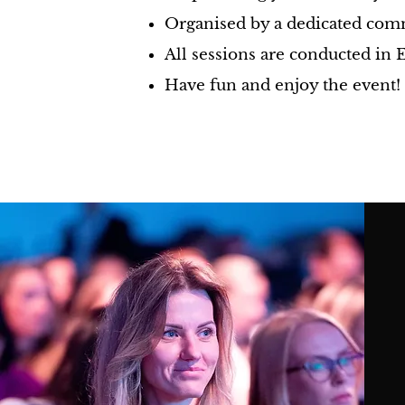
Organised by a dedicated comm
All sessions are conducted in 
Have fun and enjoy the event!