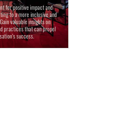
t for positive impact and
uting to a more inclusive and
 Gain valuable insights on
and practices that can propel
sation's success.