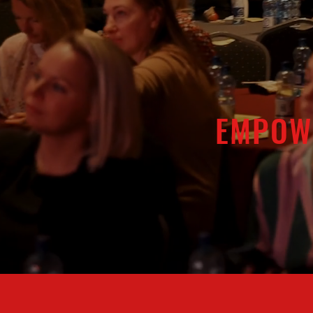
EMPOW