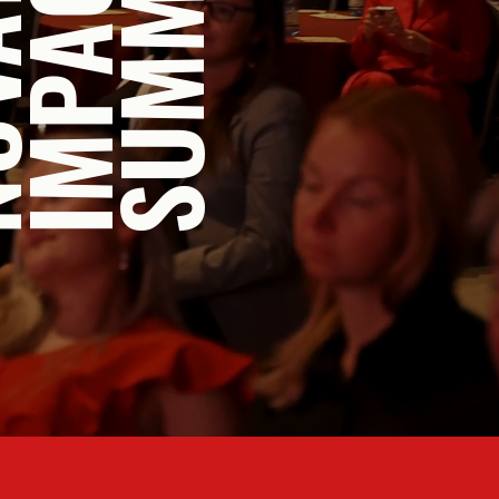
UMM
A
P
O
M
S
I