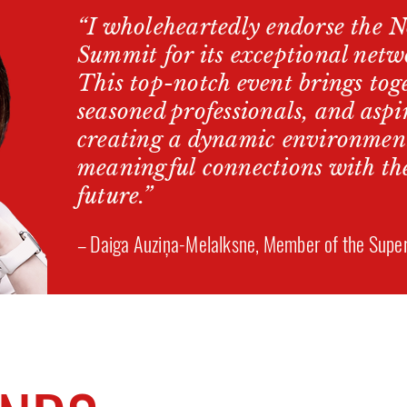
“I wholeheartedly endorse the 
Summit for its exceptional netw
This top-notch event brings toge
seasoned professionals, and aspi
creating a dynamic environment
meaningful connections with th
future.”
– Daiga Auziņa-Melalksne, Member of the Super